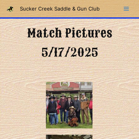
Skip
Sucker Creek Saddle & Gun Club
to
content
Match Pictures
5/17/2025